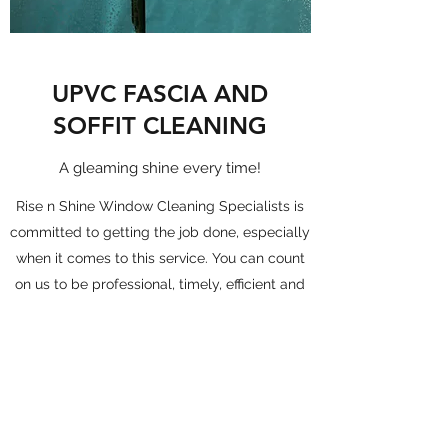
UPVC FASCIA AND
SOFFIT CLEANING
A gleaming shine every time!
Rise n Shine Window Cleaning Specialists is
committed to getting the job done, especially
when it comes to this service. You can count
on us to be professional, timely, efficient and
make sure you’re satisfied every step of the
way.
Get in Touch