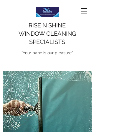
RISE N SHINE
WINDOW CLEANING
SPECIALISTS
"Your pane is our pleasure"