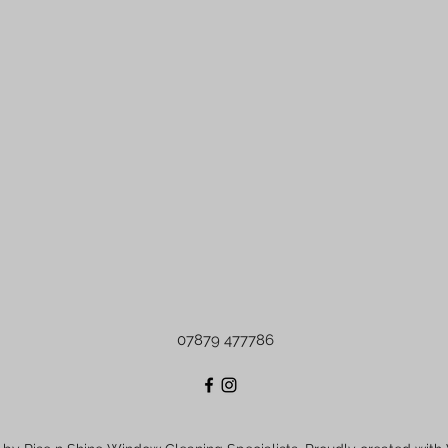
07879 477786