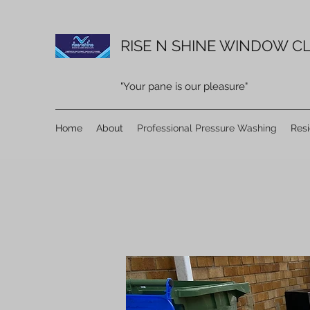
RISE N SHINE WINDOW CL
"Your pane is our pleasure"
Home
About
Professional Pressure Washing
Res