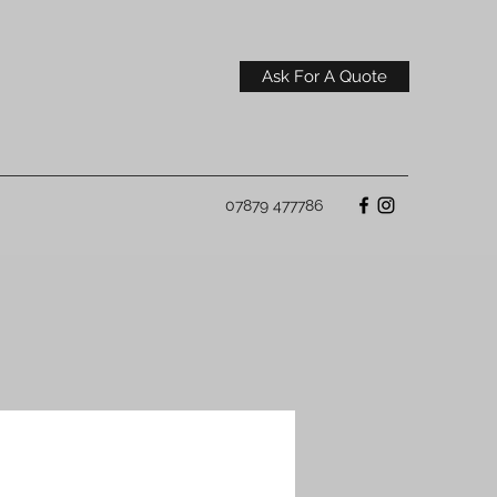
Ask For A Quote
07879 477786