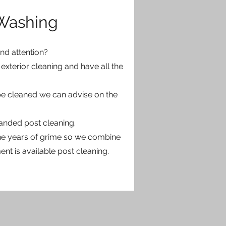
 Washing
d attention?
exterior cleaning and have all the
 be cleaned we can advise on the
anded post cleaning.
 the years of grime so we combine
nt is available post cleaning.