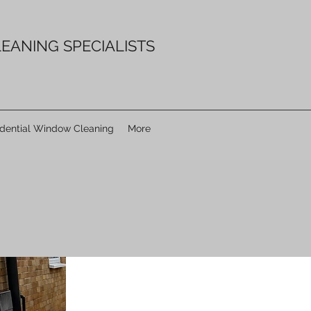
EANING SPECIALISTS
idential Window Cleaning
More