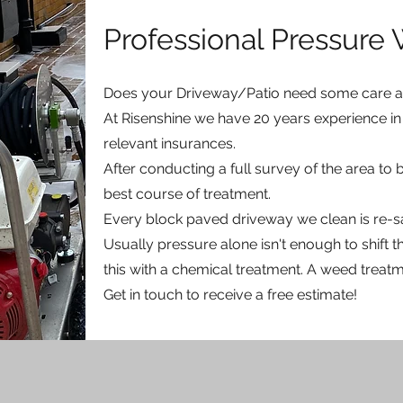
Professional Pressure
Does your Driveway/Patio need some care an
At Risenshine we have 20 years experience in 
relevant insurances.
After conducting a full survey of the area to
best course of treatment.
Every block paved driveway we clean is re-s
Usually pressure alone isn't enough to shift
this with a chemical treatment. A weed treatme
Get in touch to receive a free estimate!