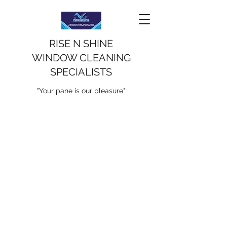
RISE N SHINE
WINDOW CLEANING
SPECIALISTS
"Your pane is our pleasure"